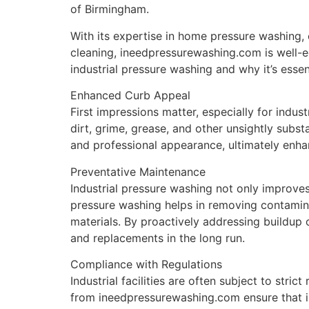
of Birmingham.
With its expertise in home pressure washing,
cleaning, ineedpressurewashing.com is well-equ
industrial pressure washing and why it’s essent
Enhanced Curb Appeal
First impressions matter, especially for indust
dirt, grime, grease, and other unsightly substa
and professional appearance, ultimately enhan
Preventative Maintenance
Industrial pressure washing not only improves
pressure washing helps in removing contaminan
materials. By proactively addressing buildup o
and replacements in the long run.
Compliance with Regulations
Industrial facilities are often subject to str
from ineedpressurewashing.com ensure that in