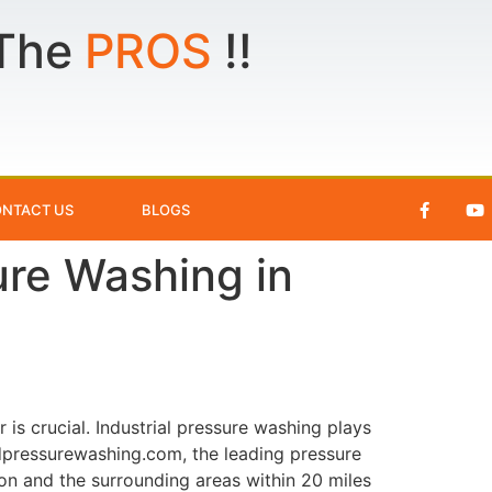
 The
PROS
!!
NTACT US
BLOGS
sure Washing in
 is crucial. Industrial pressure washing plays
eedpressurewashing.com, the leading pressure
on and the surrounding areas within 20 miles