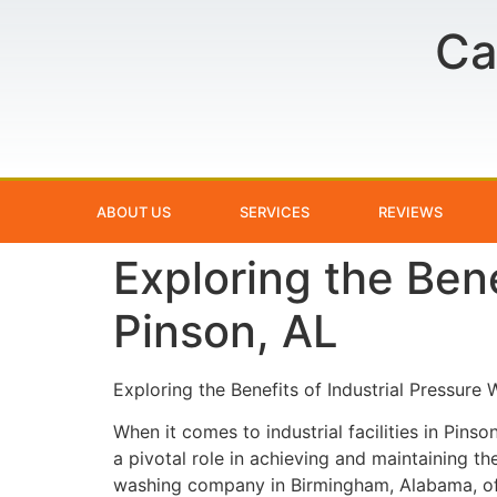
Ca
ABOUT US
SERVICES
REVIEWS
Exploring the Bene
Pinson, AL
Exploring the Benefits of Industrial Pressure 
When it comes to industrial facilities in Pins
a pivotal role in achieving and maintaining th
washing company in Birmingham, Alabama, offe