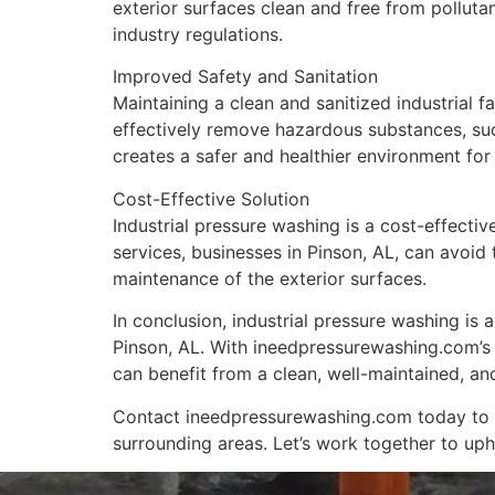
exterior surfaces clean and free from pollut
industry regulations.
Improved Safety and Sanitation
Maintaining a clean and sanitized industrial fa
effectively remove hazardous substances, such
creates a safer and healthier environment for 
Cost-Effective Solution
Industrial pressure washing is a cost-effective
services, businesses in Pinson, AL, can avoid
maintenance of the exterior surfaces.
In conclusion, industrial pressure washing is a
Pinson, AL. With ineedpressurewashing.com’s 
can benefit from a clean, well-maintained, and
Contact ineedpressurewashing.com today to exp
surrounding areas. Let’s work together to uphol