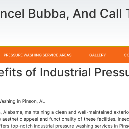
ncel Bubba, And Call
PRESSURE WASHING SERVICE AREAS
GALLERY
CO
fits of Industrial Pres
Washing in Pinson, AL
on, Alabama, maintaining a clean and well-maintained exterior
e aesthetic appeal and functionality of these facilities. in
rs top-notch industrial pressure washing services in Pins