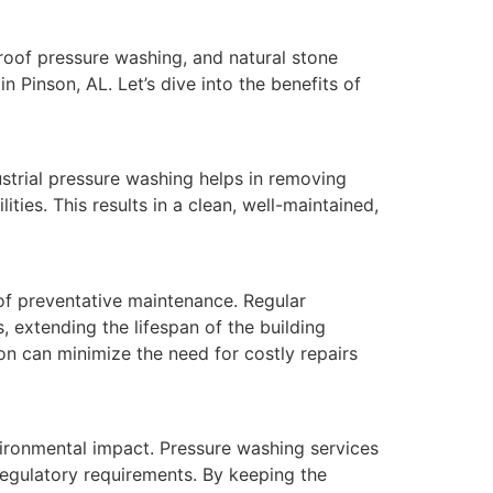
roof pressure washing, and natural stone
n Pinson, AL. Let’s dive into the benefits of
ndustrial pressure washing helps in removing
ties. This results in a clean, well-maintained,
 of preventative maintenance. Regular
 extending the lifespan of the building
son can minimize the need for costly repairs
environmental impact. Pressure washing services
regulatory requirements. By keeping the