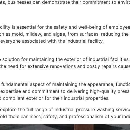
ants, businesses can demonstrate their commitment to envir
cility is essential for the safety and well-being of employee
 as mold, mildew, and algae, from surfaces, reducing the ris
everyone associated with the industrial facility.
 solution for maintaining the exterior of industrial facilitie
 the need for extensive renovations and costly repairs caus
 fundamental aspect of maintaining the appearance, functional
expertise and commitment to delivering high-quality pressu
 compliant exterior for their industrial properties.
lore the full range of industrial pressure washing service
d the cleanliness, safety, and professionalism of your indust