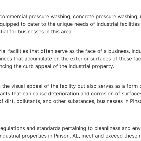
 commercial pressure washing, concrete pressure washing, 
ipped to cater to the unique needs of industrial facilities i
ial for businesses in this area.
rial facilities that often serve as the face of a business. I
nces that accumulate on the exterior surfaces of these facili
cing the curb appeal of the industrial property.
 the visual appeal of the facility but also serves as a form
ts that can cause deterioration and corrosion of surfaces,
f dirt, pollutants, and other substances, businesses in Pin
ict regulations and standards pertaining to cleanliness and 
dustrial properties in Pinson, AL, meet and exceed these 