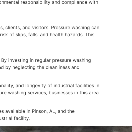
onmental responsibility and compliance with
s, clients, and visitors. Pressure washing can
k of slips, falls, and health hazards. This
s. By investing in regular pressure washing
ed by neglecting the cleanliness and
ity, and longevity of industrial facilities in
re washing services, businesses in this area
s available in Pinson, AL, and the
rial facility.