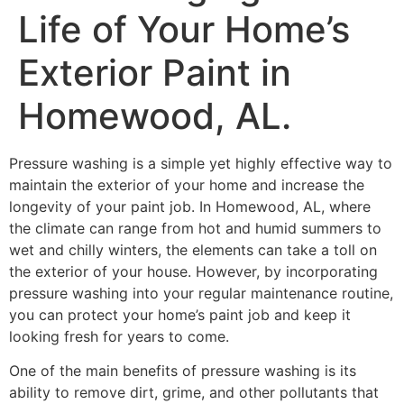
Life of Your Home’s
Exterior Paint in
Homewood, AL.
Pressure washing is a simple yet highly effective way to
maintain the exterior of your home and increase the
longevity of your paint job. In Homewood, AL, where
the climate can range from hot and humid summers to
wet and chilly winters, the elements can take a toll on
the exterior of your house. However, by incorporating
pressure washing into your regular maintenance routine,
you can protect your home’s paint job and keep it
looking fresh for years to come.
One of the main benefits of pressure washing is its
ability to remove dirt, grime, and other pollutants that