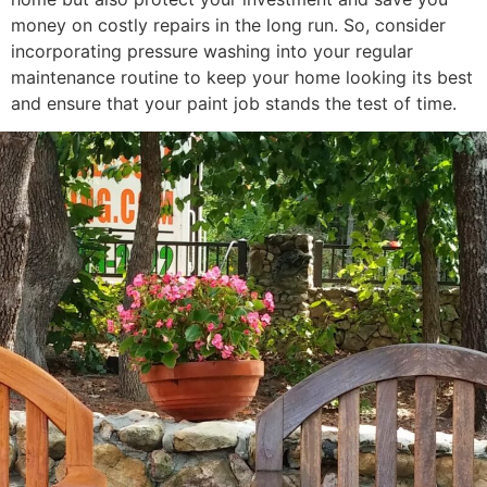
money on costly repairs in the long run. So, consider
incorporating pressure washing into your regular
maintenance routine to keep your home looking its best
and ensure that your paint job stands the test of time.