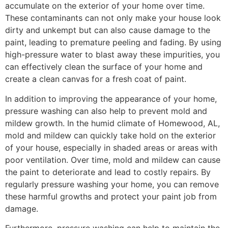
accumulate on the exterior of your home over time.
These contaminants can not only make your house look
dirty and unkempt but can also cause damage to the
paint, leading to premature peeling and fading. By using
high-pressure water to blast away these impurities, you
can effectively clean the surface of your home and
create a clean canvas for a fresh coat of paint.
In addition to improving the appearance of your home,
pressure washing can also help to prevent mold and
mildew growth. In the humid climate of Homewood, AL,
mold and mildew can quickly take hold on the exterior
of your house, especially in shaded areas or areas with
poor ventilation. Over time, mold and mildew can cause
the paint to deteriorate and lead to costly repairs. By
regularly pressure washing your home, you can remove
these harmful growths and protect your paint job from
damage.