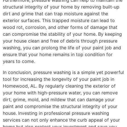
Furthermore, pressure washing can help to maintain the
structural integrity of your home by removing built-up
dirt and grime that can trap moisture against the
exterior surfaces. This trapped moisture can lead to
wood rot, corrosion, and other forms of damage that
can compromise the stability of your home. By keeping
your house clean and free of debris through pressure
washing, you can prolong the life of your paint job and
ensure that your home remains in top condition for
years to come.
In conclusion, pressure washing is a simple yet powerful
tool for increasing the longevity of your paint job in
Homewood, AL. By regularly cleaning the exterior of
your home with high-pressure water, you can remove
dirt, grime, mold, and mildew that can damage your
paint and compromise the structural integrity of your
house. Investing in professional pressure washing
services can not only enhance the curb appeal of your
home but also protect your investment and save you