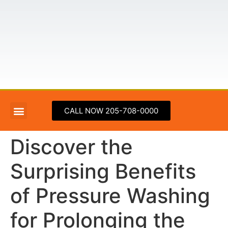
CALL NOW 205-708-0000
ABOUT US
PRESSURE WASHING SERVICE AREAS
CONTACT US
Discover the
Surprising Benefits
of Pressure Washing
for Prolonging the